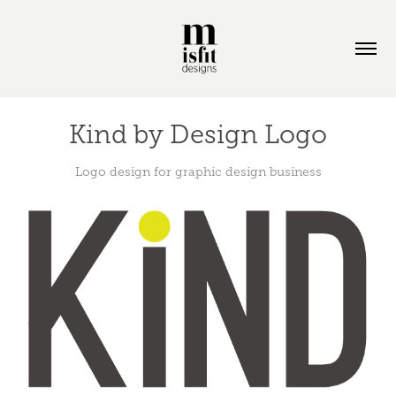
Kind by Design Logo
Logo design for graphic design business