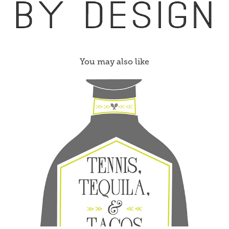
You may also like