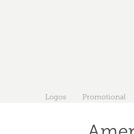
Logos
Promotional
Amer