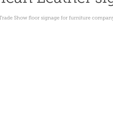
Trade Show floor signage for furniture compan