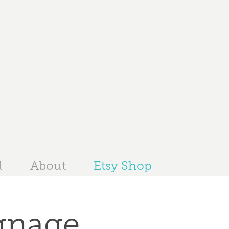
l
About
Etsy Shop
gnage