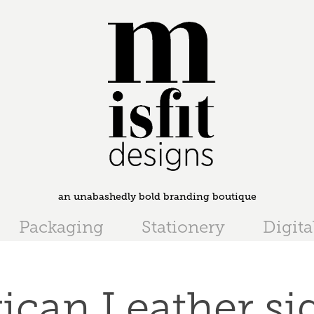
an unabashedly bold branding boutique
Packaging
Stationery
Digita
ican Leather si