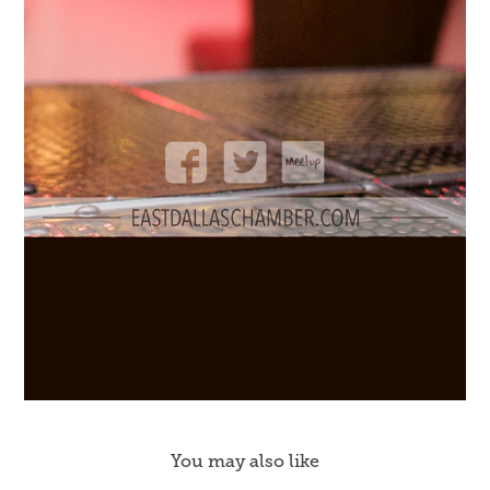
You may also like