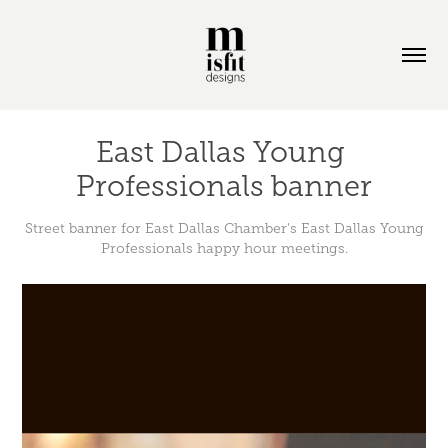
East Dallas Young 
Professionals banner
Street banner for East Dallas Chamber's East Dallas Young
Professionals happy hour meetings.