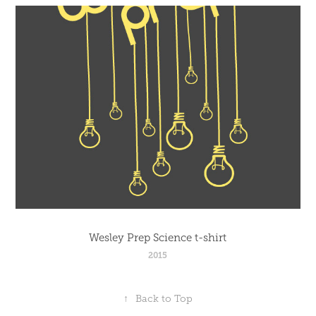
Wesley Prep Science t-shirt
2015
↑
Back to Top