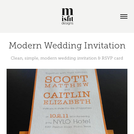
Modern Wedding Invitation
Clean, simple, modern wedding invitation & RSVP card