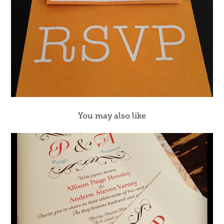
You may also like