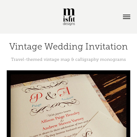
Vintage Wedding Invitation
Travel-themed vintage map & calligraphy monograms