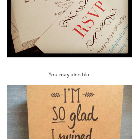
You may also like