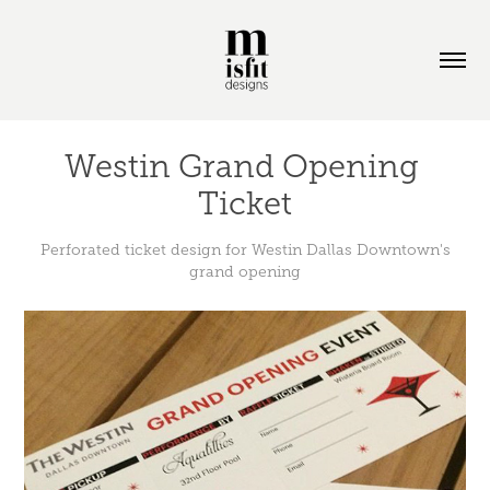
Westin Grand Opening 
Ticket
Perforated ticket design for Westin Dallas Downtown's
grand opening