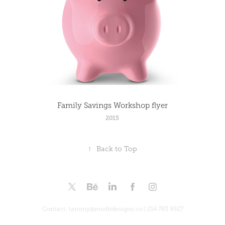
Family Savings Workshop flyer
2015
↑
Back to Top
Contact: tammy@misfitdesigns.co | 214.783.9927