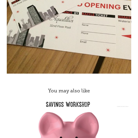
You may also like