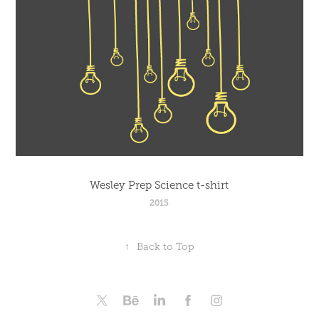
Wesley Prep Science t-shirt
2015
↑
Back to Top