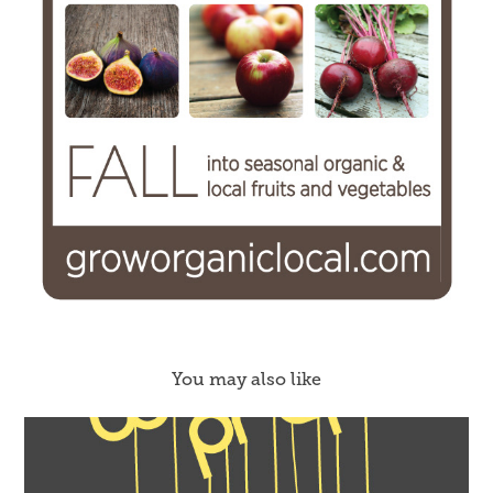
You may also like