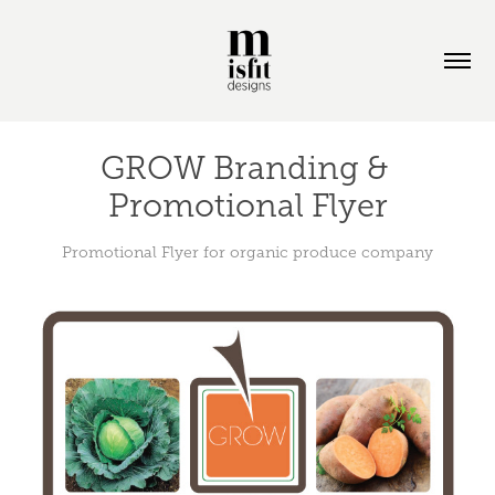
GROW Branding & 
Promotional Flyer
Promotional Flyer for organic produce company